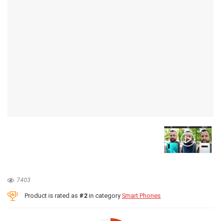
7403
Product is rated as
#2
in category
Smart Phones