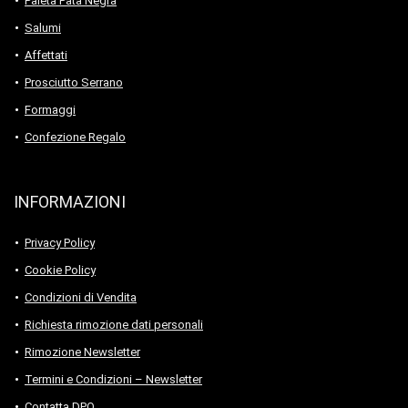
Paleta Pata Negra
Salumi
Affettati
Prosciutto Serrano
Formaggi
Confezione Regalo
INFORMAZIONI
Privacy Policy
Cookie Policy
Condizioni di Vendita
Richiesta rimozione dati personali
Rimozione Newsletter
Termini e Condizioni – Newsletter
Contatta DPO