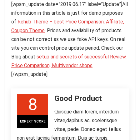
[wpsm_update date=”2019.06.17″ label=”Update”]All
information in this article is just for demo purposes
of
Rehub Theme – best Price Comparison, Affiliate,
Coupon Theme
. Prices and availability of products
can be not correct as we use fake API keys. On real
site you can control price update period. Check our
Blog about
setup and secrets of successful Review,
Price Comparison, Multivendor shops
[/wpsm_update]
Good Product
8
Quisque diam lorem, interdum
vitae,dapibus ac, scelerisque
EXPERT SCORE
vitae, pede. Donec eget tellus
non erat lacinia fermentum. Duis ac turpis.