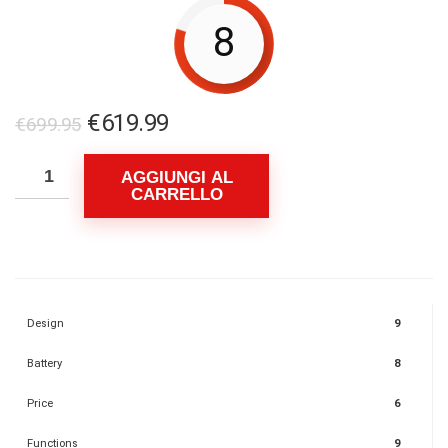
8
Il
Il
€
619.99
€
699.95
prezzo
prezzo
originale
attuale
AGGIUNGI AL
CARRELLO
era:
è:
€699.95.
€619.99.
Design
9
Battery
8
Price
6
Functions
9