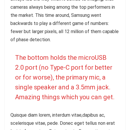
cameras always being among the top performers in
the market. This time around, Samsung went
backwards to play a different game of numbers:
fewer but larger pixels, all 12 million of them capable
of phase detection.
The bottom holds the microUSB
2.0 port (no Type-C port for better
or for worse), the primary mic, a
single speaker and a 3.5mm jack.
Amazing things which you can get.
Quisque diam lorem, interdum vitae,dapibus ac,
scelerisque vitae, pede. Donec eget tellus non erat