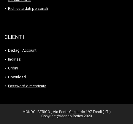
Richiesta dati personali
CLIENTI
Dettagli Account
Indirizzi
Ordini
Download
Password dimenticata
MONDO IBERICO , Via Ponte Gagliardo 197 Fondi ( LT )
Copyright@Mondo Iberico 2023