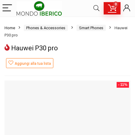
0
Home
Phones & Accessories
Smart Phones
Hauwei
P30 pro
Hauwei P30 pro
Aggiungi alla tua lista
- 11%