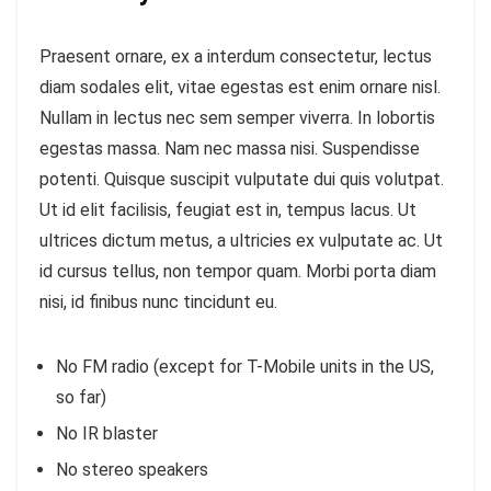
Praesent ornare, ex a interdum consectetur, lectus
diam sodales elit, vitae egestas est enim ornare nisl.
Nullam in lectus nec sem semper viverra. In lobortis
egestas massa. Nam nec massa nisi. Suspendisse
potenti. Quisque suscipit vulputate dui quis volutpat.
Ut id elit facilisis, feugiat est in, tempus lacus. Ut
ultrices dictum metus, a ultricies ex vulputate ac. Ut
id cursus tellus, non tempor quam. Morbi porta diam
nisi, id finibus nunc tincidunt eu.
No FM radio (except for T-Mobile units in the US,
so far)
No IR blaster
No stereo speakers