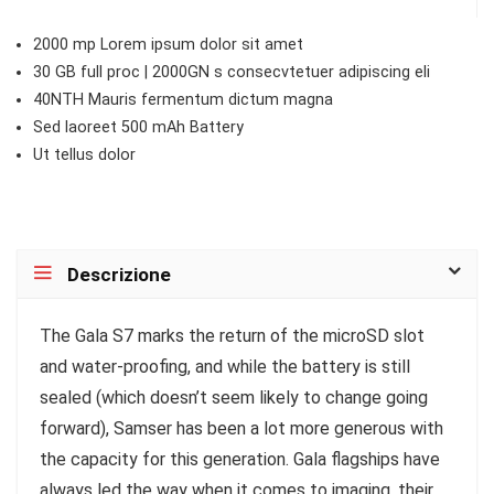
2000 mp Lorem ipsum dolor sit amet
30 GB full proc | 2000GN s consecvtetuer adipiscing eli
40NTH Mauris fermentum dictum magna
Sed laoreet 500 mAh Battery
Ut tellus dolor
Descrizione
T
he Gala S7 marks the return of the microSD slot
and water-proofing, and while the battery is still
sealed (which doesn’t seem likely to change going
forward), Samser has been a lot more generous with
the capacity for this generation. Gala flagships have
always led the way when it comes to imaging, their