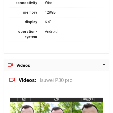
connectivity
Wire
memory
128GB
display
6.4''
operation-
Android
system
Videos
Videos:
Hauwei P30 pro