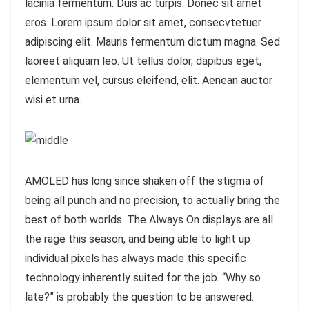
lacinia fermentum. Duis ac turpis. Donec sit amet
eros. Lorem ipsum dolor sit amet, consecvtetuer
adipiscing elit. Mauris fermentum dictum magna. Sed
laoreet aliquam leo. Ut tellus dolor, dapibus eget,
elementum vel, cursus eleifend, elit. Aenean auctor
wisi et urna.
AMOLED has long since shaken off the stigma of
being all punch and no precision, to actually bring the
best of both worlds. The Always On displays are all
the rage this season, and being able to light up
individual pixels has always made this specific
technology inherently suited for the job. “Why so
late?” is probably the question to be answered.