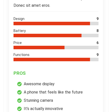
Donec sit amet eros.
Design
9
Battery
8
Price
6
Functions
9
PROS
Awesome display
A phone that feels like the future
Stunning camera
It’s actually innovative