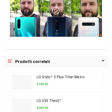
Prodotti correlati
LG Stylo™ 3 Plus Titan Metro
€199.95
LG V35 ThinQ™
€599.99