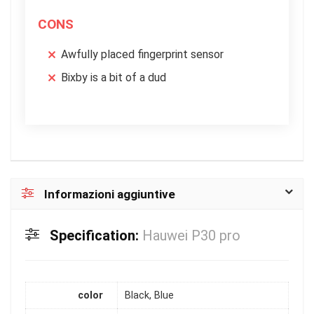
CONS
Awfully placed fingerprint sensor
Bixby is a bit of a dud
Informazioni aggiuntive
Specification:
Hauwei P30 pro
color
Black, Blue