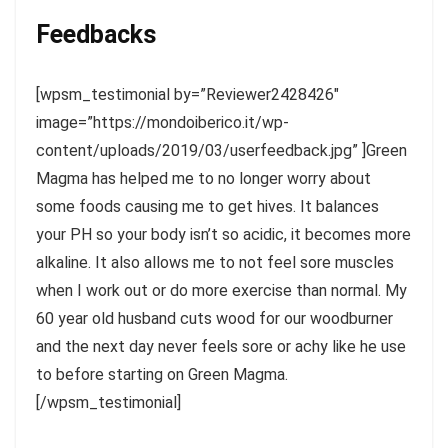
Feedbacks
[wpsm_testimonial by=”Reviewer2428426″
image=”https://mondoiberico.it/wp-
content/uploads/2019/03/userfeedback.jpg” ]Green
Magma has helped me to no longer worry about
some foods causing me to get hives. It balances
your PH so your body isn’t so acidic, it becomes more
alkaline. It also allows me to not feel sore muscles
when I work out or do more exercise than normal. My
60 year old husband cuts wood for our woodburner
and the next day never feels sore or achy like he use
to before starting on Green Magma.
[/wpsm_testimonial]