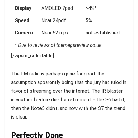
Display
AMOLED 7psd
>4%*
Speed
Near 24pdf
5%
Camera
Near 52 mpx
not established
* Due to reviews of themegareview.co.uk
[/wpsm_colortable]
The FM radio is perhaps gone for good, the
assumption apparently being that the jury has ruled in
favor of streaming over the internet.
The IR blaster
is another feature
due for retirement – the S6 had it,
then the Note5 didn’t, and now with the S7 the trend
is clear.
Perfectly Done