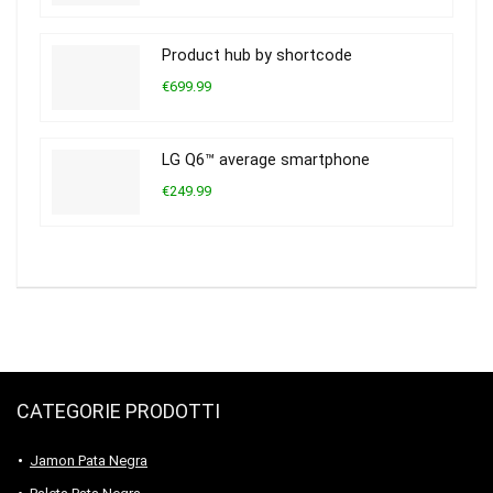
Product hub by shortcode
€699.99
LG Q6™ average smartphone
€249.99
CATEGORIE PRODOTTI
Jamon Pata Negra