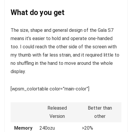
What do you get
The size, shape and general design of the Gala S7
means it’s easier to hold and operate one-handed
too. I could reach the other side of the screen with
my thumb with far less strain, and it required little to
no shuffling in the hand to move around the whole
display.
[wpsm_colortable color=”main-color”]
Released
Better than
Version
other
Memory
240ozu
>20%